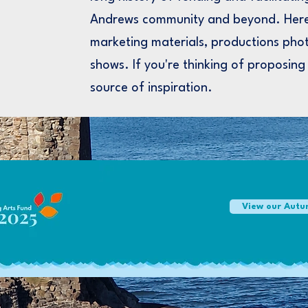
Andrews community and beyond. Here
marketing materials, productions phot
shows. If you're thinking of proposing
source of inspiration.
View our Autu