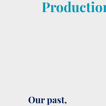
Productio
Our past,