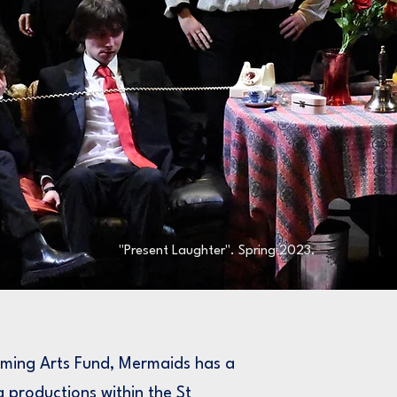
"Present Laughter". Spring 2023.
rming Arts Fund, Mermaids has a
g productions within the St