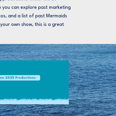
 you can explore past marketing
os, and a list of past Mermaids
 your own show, this is a great
mn 2025 Productions