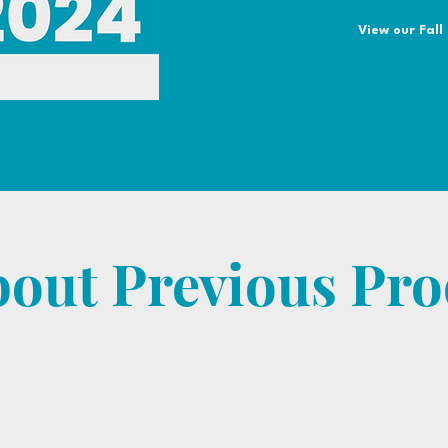
View our Fall
bout Previous Pro