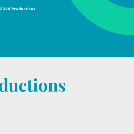
 2024 Productions
ductions