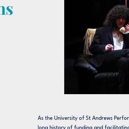
ns
As the University of St Andrews Perfo
long history of funding and facilitatin