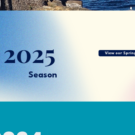
g
2025
View our Sprin
Season