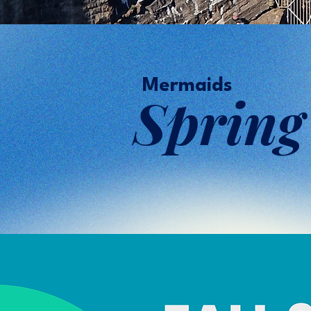
Mermaids
Sprin