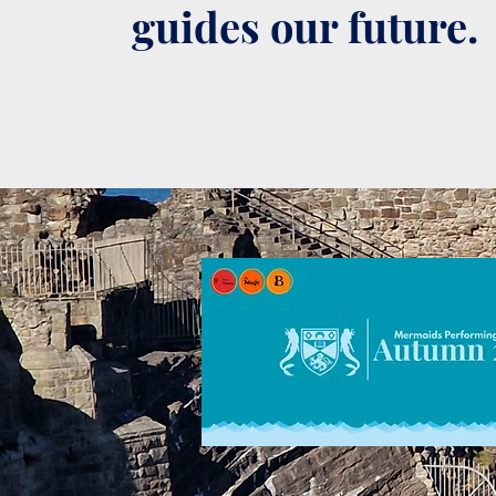
guides our future.