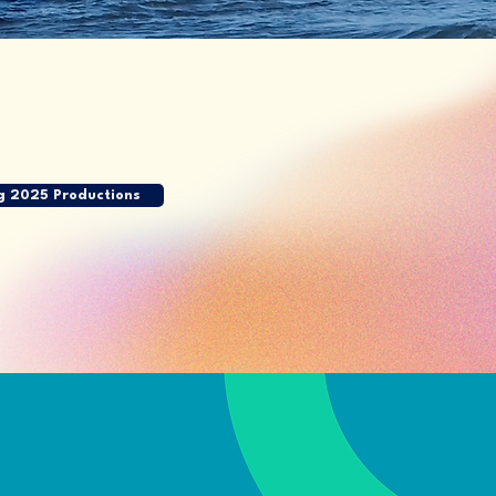
g 2025 Productions