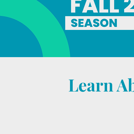
Learn A