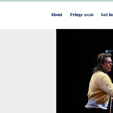
About
Fringe 2026
Get In