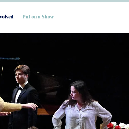
volved
Put on a Show