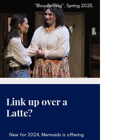
"Bloodletting". Spring 2025.
Link up over a
Latte?
New for 2024, Mermaids is offering