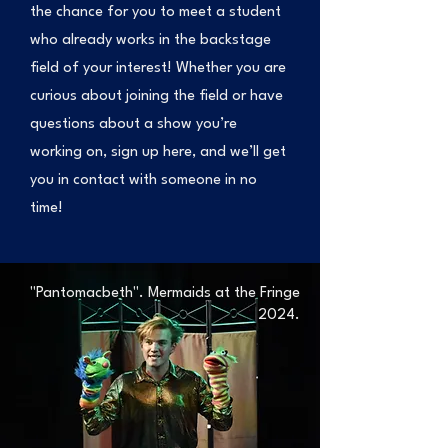
the chance for you to meet a student
who already works in the backstage
field of your interest! Whether you are
curious about joining the field or have
questions about a show you’re
working on, sign up here, and we’ll get
you in contact with someone in no
time!
"Pantomacbeth". Mermaids at the Fringe
2024.