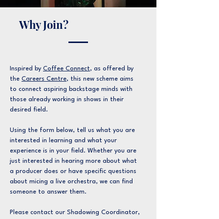
Why Join?
Inspired by
Coffee Connect
, as offered by
the
Careers Centre
, this new scheme aims
to connect aspiring backstage minds with
those already working in shows in their
desired field.
Using the form below, tell us what you are
interested in learning and what your
experience is in your field. Whether you are
just interested in hearing more about what
a producer does or have specific questions
about micing a live orchestra, we can find
someone to answer them.
Please contact our Shadowing Coordinator,