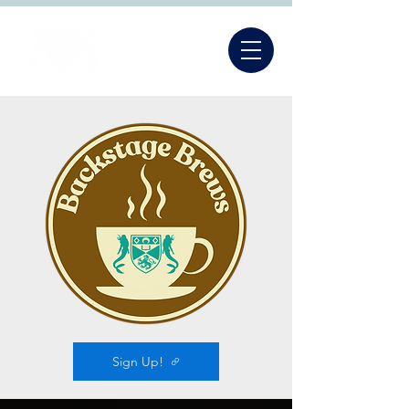
Sign Up!