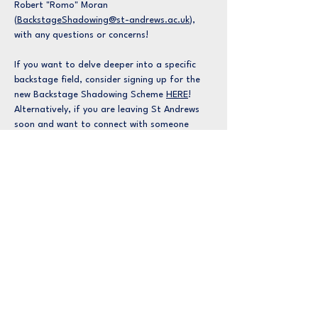
Robert "Romo" Moran
(
BackstageShadowing@st-andrews.ac.uk
),
with any questions or concerns!
If you want to delve deeper into a specific
backstage field, consider signing up for the
new Backstage Shadowing Scheme
HERE
!
Alternatively, if you are leaving St Andrews
soon and want to connect with someone
already working in the professional
theatrical industry, you can find more about
that
HERE
.
Learn More About
Backstage